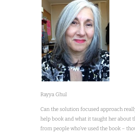
Rayya Ghul
Can the solution focused approach really
help book and what it taught her about t
from people who’ve used the book – tho