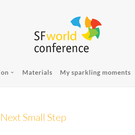
ion
Materials
My sparkling moments
 Next Small Step