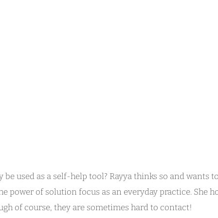
 be used as a self-help tool? Rayya thinks so and wants to
he power of solution focus as an everyday practice. She h
ugh of course, they are sometimes hard to contact!