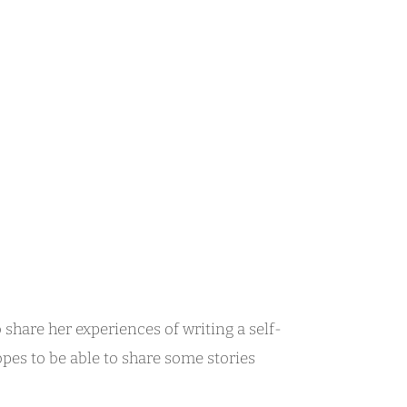
 share her experiences of writing a self-
opes to be able to share some stories