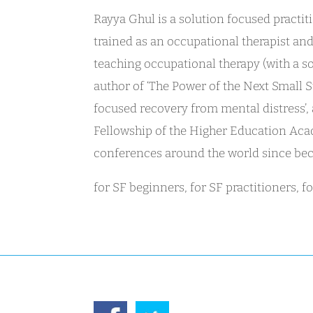
Rayya Ghul is a solution focused pract
trained as an occupational therapist an
teaching occupational therapy (with a s
author of ‘The Power of the Next Small S
focused recovery from mental distress’,
Fellowship of the Higher Education Acad
conferences around the world since bec
for SF beginners, for SF practitioners, 