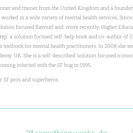
itioner and trainer from the United Kingdom and a founde
d worked in a wide variety of mental health services. Sin
olution focused flavour) and, more recently, Higher Educa
tep’, a solution focused self-help book and co-author of ‘C
 a textbook for mental health practitioners. In 2008 she 
emy, UK. She is a self-described ‘solution focused iconoc
oming infected with the SF bug in 1995.
for SF pros and superheros
"If something works, do