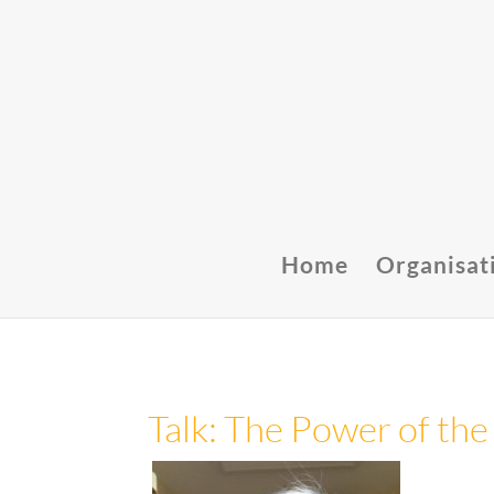
Home
Organisat
Talk: The Power of the