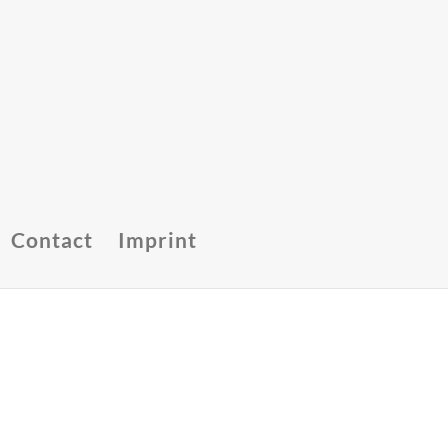
Contact
Imprint