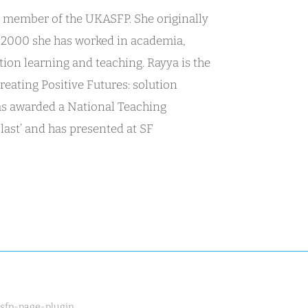
r member of the UKASFP. She originally
ce 2000 she has worked in academia,
tion learning and teaching. Rayya is the
reating Positive Futures: solution
was awarded a National Teaching
last’ and has presented at SF
[sfp-page-plugin